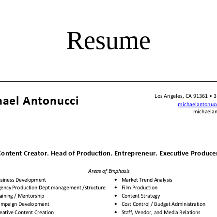
Resume